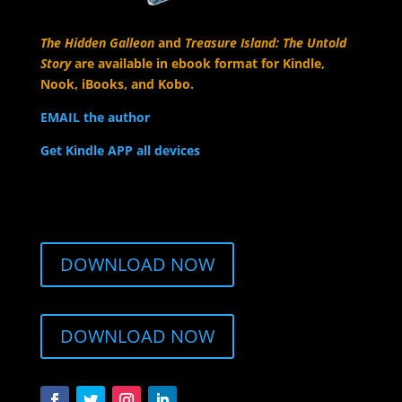
The Hidden Galleon
and
Treasure Island: The Untold
Story
are available in ebook format for Kindle,
Nook, iBooks, and Kobo.
EMAIL the author
Get Kindle APP all devices
DOWNLOAD NOW
DOWNLOAD NOW