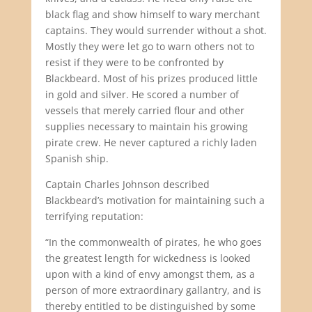
black flag and show himself to wary merchant
captains. They would surrender without a shot.
Mostly they were let go to warn others not to
resist if they were to be confronted by
Blackbeard. Most of his prizes produced little
in gold and silver. He scored a number of
vessels that merely carried flour and other
supplies necessary to maintain his growing
pirate crew. He never captured a richly laden
Spanish ship.
Captain Charles Johnson described
Blackbeard’s motivation for maintaining such a
terrifying reputation:
“In the commonwealth of pirates, he who goes
the greatest length for wickedness is looked
upon with a kind of envy amongst them, as a
person of more extraordinary gallantry, and is
thereby entitled to be distinguished by some