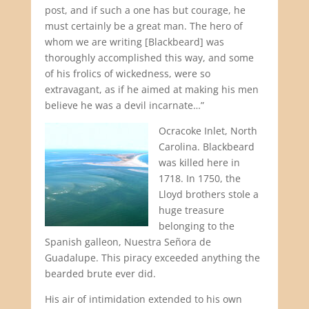
post, and if such a one has but courage, he
must certainly be a great man. The hero of
whom we are writing [Blackbeard] was
thoroughly accomplished this way, and some
of his frolics of wickedness, were so
extravagant, as if he aimed at making his men
believe he was a devil incarnate…”
Ocracoke Inlet, North
Carolina. Blackbeard
was killed here in
1718. In 1750, the
Lloyd brothers stole a
huge treasure
belonging to the
Spanish galleon, Nuestra Señora de
Guadalupe. This piracy exceeded anything the
bearded brute ever did.
His air of intimidation extended to his own