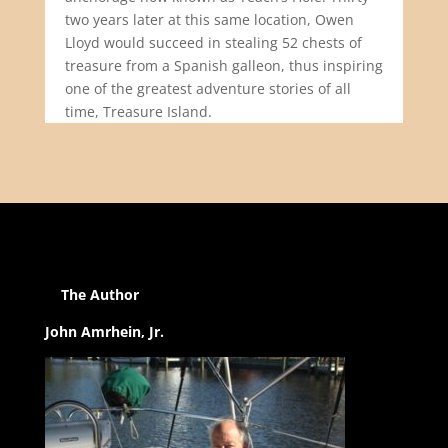
two years later at this same location, Owen
Lloyd would succeed in stealing 52 chests of
treasure from a Spanish galleon, thus inspiring
one of the greatest adventure stories of all
time, Treasure Island.
The Author
John Amrhein, Jr.