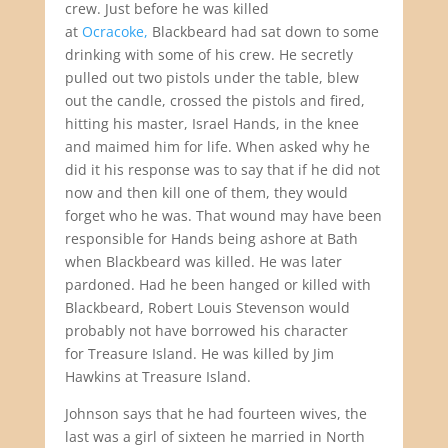
crew. Just before he was killed
at
Ocracoke,
Blackbeard had sat down to some
drinking with some of his crew. He secretly
pulled out two pistols under the table, blew
out the candle, crossed the pistols and fired,
hitting his master, Israel Hands, in the knee
and maimed him for life. When asked why he
did it his response was to say that if he did not
now and then kill one of them, they would
forget who he was. That wound may have been
responsible for Hands being ashore at Bath
when Blackbeard was killed. He was later
pardoned. Had he been hanged or killed with
Blackbeard, Robert Louis Stevenson would
probably not have borrowed his character
for Treasure Island. He was killed by Jim
Hawkins at Treasure Island.
Johnson says that he had fourteen wives, the
last was a girl of sixteen he married in North