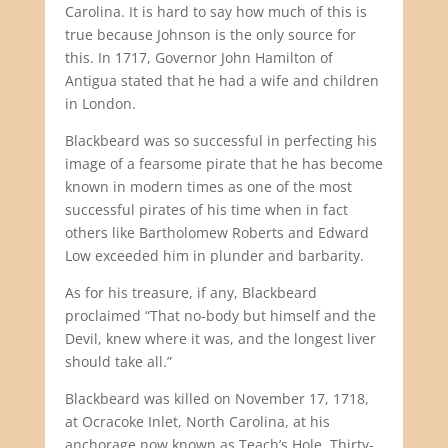
Carolina. It is hard to say how much of this is
true because Johnson is the only source for
this. In 1717, Governor John Hamilton of
Antigua stated that he had a wife and children
in London.
Blackbeard was so successful in perfecting his
image of a fearsome pirate that he has become
known in modern times as one of the most
successful pirates of his time when in fact
others like Bartholomew Roberts and Edward
Low exceeded him in plunder and barbarity.
As for his treasure, if any, Blackbeard
proclaimed “That no-body but himself and the
Devil, knew where it was, and the longest liver
should take all.”
Blackbeard was killed on November 17, 1718,
at Ocracoke Inlet, North Carolina, at his
anchorage now known as Teach’s Hole. Thirty-