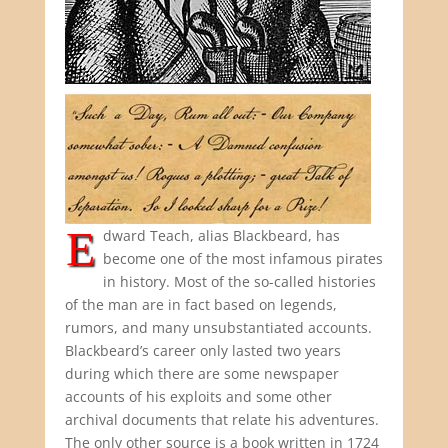
E
dward Teach, alias Blackbeard, has
become one of the most infamous pirates
in history. Most of the so-called histories
of the man are in fact based on legends,
rumors, and many unsubstantiated accounts.
Blackbeard’s career only lasted two years
during which there are some newspaper
accounts of his exploits and some other
archival documents that relate his adventures.
The only other source is a book written in 1724