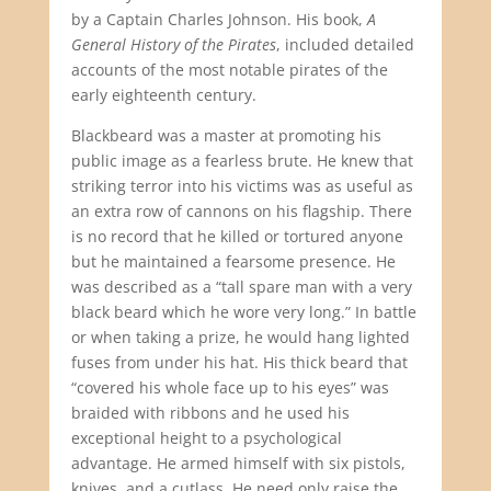
by a Captain Charles Johnson. His book,
A
General History of the Pirates
, included detailed
accounts of the most notable pirates of the
early eighteenth century.
Blackbeard was a master at promoting his
public image as a fearless brute. He knew that
striking terror into his victims was as useful as
an extra row of cannons on his flagship. There
is no record that he killed or tortured anyone
but he maintained a fearsome presence. He
was described as a “tall spare man with a very
black beard which he wore very long.” In battle
or when taking a prize, he would hang lighted
fuses from under his hat. His thick beard that
“covered his whole face up to his eyes” was
braided with ribbons and he used his
exceptional height to a psychological
advantage. He armed himself with six pistols,
knives, and a cutlass. He need only raise the